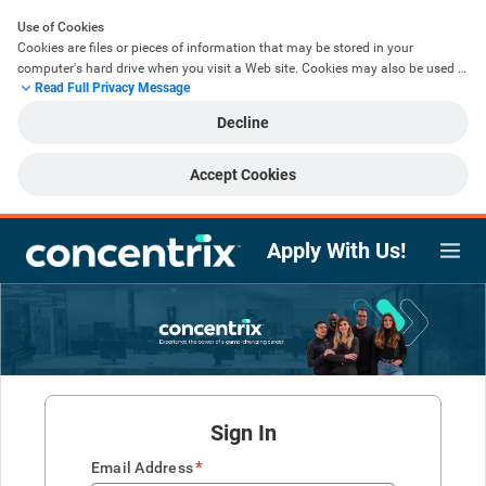
Use of Cookies
Cookies are files or pieces of information that may be stored in your 
computer's hard drive when you visit a Web site. Cookies may also be used 
Read Full Privacy Message
to help speed up your future activities or to improve your user experience by 
remembering the information that you have already provided to us. We do 
Decline
not use cookies to retrieve information from your computer that was not 
voluntarily provided by you. The use of cookies is an industry standard and 
you will find them at most Web sites. Most browsers are initially set to accept 
Accept Cookies
cookies and you may change this functionality within your browser settings.
This website utilises a number of cookies required for the functionality of the 
Apply With Us!
website (essential cookies) as well as additional cookies to support 
functionality such as remembering previously provided information (non-
essential cookies). By clicking ‘Accept’ you agree to the use of both essential 
and non-essential cookies whilst using this website. If you do not accept the 
use of these additional cookies, then you may click ‘Decline’ which will mean 
that only essential cookies will be used.
Sign In
*
Email Address