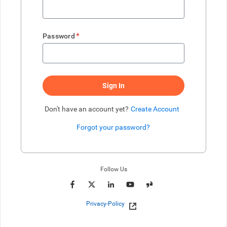
*
Password
Sign In
Don't have an account yet?
Create Account
Forgot your password?
Enter website. This input is for robots only, do not enter if you're h
Follow Us
Privacy-Policy